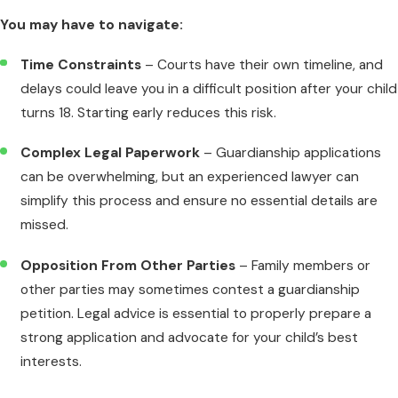
You may have to navigate:
Time Constraints
– Courts have their own timeline, and
delays could leave you in a difficult position after your child
turns 18. Starting early reduces this risk.
Complex Legal Paperwork
– Guardianship applications
can be overwhelming, but an experienced lawyer can
simplify this process and ensure no essential details are
missed.
Opposition From Other Parties
– Family members or
other parties may sometimes contest a guardianship
petition. Legal advice is essential to properly prepare a
strong application and advocate for your child’s best
interests.