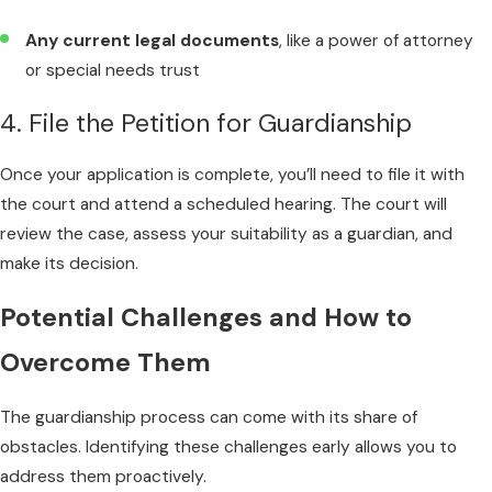
Any current legal documents
, like a power of attorney
or special needs trust
4. File the Petition for Guardianship
Once your application is complete, you’ll need to file it with
the court and attend a scheduled hearing. The court will
review the case, assess your suitability as a guardian, and
make its decision.
Potential Challenges and How to
Overcome Them
The guardianship process can come with its share of
obstacles. Identifying these challenges early allows you to
address them proactively.