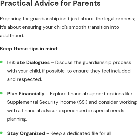
Practical Advice for Parents
Preparing for guardianship isn’t just about the legal process;
it’s about ensuring your child’s smooth transition into
adulthood.
Keep these tips in mind:
Initiate Dialogues
– Discuss the guardianship process
with your child, if possible, to ensure they feel included
and respected.
Plan Financially
– Explore financial support options like
Supplemental Security Income (SSI) and consider working
with a financial advisor experienced in special needs
planning.
Stay Organized
– Keep a dedicated file for all