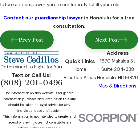
future and empower you to confidently fulfill your role.
Contact our guardianship lawyer
in Honolulu for a free
consultation.
Prev Post
Next Post
Address
Quick Links
1670 Makaloa St
Determined to Fight for You
Home
Suite 204-338
Text or Call Us!
Practice Areas
Honolulu, HI 96826
(808) 201-0496
Map & Directions
The information on this website is for general
information purposes only. Nothing on this site
should be taken as legal advice for any
individual case or situation.
This information is not intended to create, and
receipt or viewing does not constitute, an
attorney-client relationship.
© 2026 All Rights Reserved.