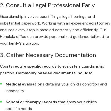
2. Consult a Legal Professional Early
Guardianship involves court filings, legal hearings, and
substantial paperwork. Working with an experienced attorney
ensures every step is handled correctly and efficiently. Our
Honolulu office can provide personalized guidance tailored to
your family’s situation.
3. Gather Necessary Documentation
Courts require specific records to evaluate a guardianship
petition.
Commonly needed documents include:
Medical evaluations
detailing your child’s condition and
incapacity
School or therapy records
that show your child’s
specific needs