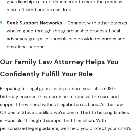
guardianship-related documents to make the process
more efficient and stress-free.
Seek Support Networks
– Connect with other parents
who’ve gone through the guardianship process. Local
advocacy groups in Honolulu can provide resources and
emotional support.
Our Family Law Attorney Helps You
Confidently Fulfill Your Role
Preparing for legal guardianship before your child’s 18th
birthday ensures they continue to receive the care and
support they need without legal interruptions. At the Law
Offices of Steve Cedillos, we’re committed to helping families
in Honolulu through this important transition. With
personalized legal guidance, we’ll help you protect your child’s