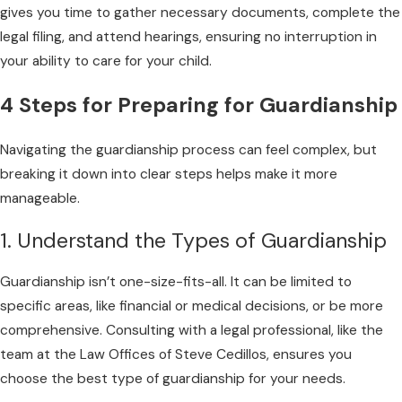
gives you time to gather necessary documents, complete the
legal filing, and attend hearings, ensuring no interruption in
your ability to care for your child.
4 Steps for Preparing for Guardianship
Navigating the guardianship process can feel complex, but
breaking it down into clear steps helps make it more
manageable.
1. Understand the Types of Guardianship
Guardianship isn’t one-size-fits-all. It can be limited to
specific areas, like financial or medical decisions, or be more
comprehensive. Consulting with a legal professional, like the
team at the Law Offices of Steve Cedillos, ensures you
choose the best type of guardianship for your needs.