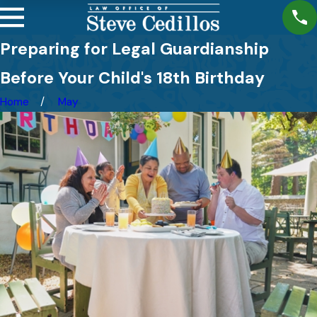
Preparing for Legal Guardianship
Before Your Child's 18th Birthday
Home
May