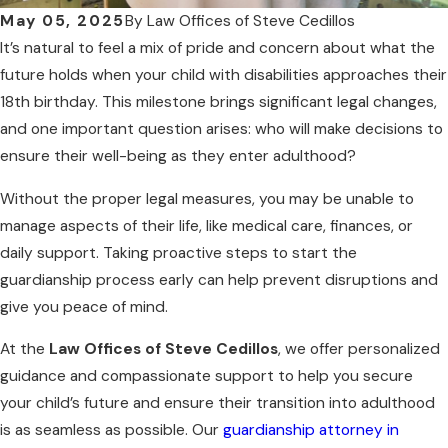
May 05, 2025
By
Law Offices of Steve Cedillos
It’s natural to feel a mix of pride and concern about what the
future holds when your child with disabilities approaches their
18th birthday. This milestone brings significant legal changes,
and one important question arises: who will make decisions to
ensure their well-being as they enter adulthood?
Without the proper legal measures, you may be unable to
manage aspects of their life, like medical care, finances, or
daily support. Taking proactive steps to start the
guardianship process early can help prevent disruptions and
give you peace of mind.
At the
Law Offices of Steve Cedillos
, we offer personalized
guidance and compassionate support to help you secure
your child’s future and ensure their transition into adulthood
is as seamless as possible. Our
guardianship attorney in