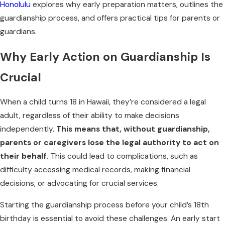
Honolulu
explores why early preparation matters, outlines the
guardianship process, and offers practical tips for parents or
guardians.
Why Early Action on Guardianship Is
Crucial
When a child turns 18 in Hawaii, they’re considered a legal
adult, regardless of their ability to make decisions
independently.
This means that, without guardianship,
parents or caregivers lose the legal authority to act on
their behalf.
This could lead to complications, such as
difficulty accessing medical records, making financial
decisions, or advocating for crucial services.
Starting the guardianship process before your child’s 18th
birthday is essential to avoid these challenges. An early start