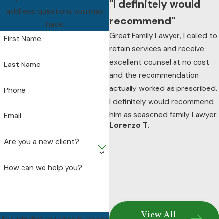
"I definitely would
facing.
address questions you may
recommend"
have.
Great Family Lawyer, I called to
First Name
retain services and receive
excellent counsel at no cost
Last Name
and the recommendation
actually worked as prescribed.
Phone
I definitely would recommend
him as seasoned family Lawyer.
Email
Lorenzo T.
Are you a new client?
How can we help you?
View All
By submitting, you agree to receive