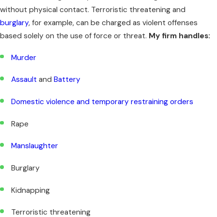
without physical contact. Terroristic threatening and
burglary
, for example, can be charged as violent offenses
based solely on the use of force or threat.
My firm handles:
Murder
Assault
and
Battery
Domestic violence and temporary restraining orders
Rape
Manslaughter
Burglary
Kidnapping
Terroristic threatening