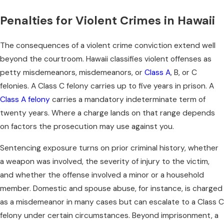
Penalties for Violent Crimes in Hawaii
The consequences of a violent crime conviction extend well
beyond the courtroom. Hawaii classifies violent offenses as
petty misdemeanors, misdemeanors, or
Class A
, B, or C
felonies. A Class C felony carries up to five years in prison. A
Class A felony
carries a mandatory indeterminate term of
twenty years. Where a charge lands on that range depends
on factors the prosecution may use against you.
Sentencing exposure turns on prior criminal history, whether
a weapon was involved, the severity of injury to the victim,
and whether the offense involved a minor or a household
member. Domestic and spouse abuse, for instance, is charged
as a misdemeanor in many cases but can escalate to a Class C
felony under certain circumstances. Beyond imprisonment, a