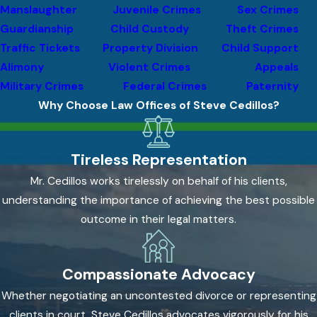
the prosecution to prove that the defendant acted
Manslaughter
Juvenile Crimes
Sex Crimes
intentionally, knowingly, or recklessly. When the facts don’t
Guardianship
Child Custody
Theft Crimes
support that mental state, lack of intent can be a viable
Traffic Tickets
Property Division
Child Support
defense, particularly in cases where the alleged harm resulted
Alimony
Violent Crimes
Appeals
from accident or misunderstanding rather than deliberate
Military Crimes
Federal Crimes
Paternity
action.
Why Choose Law Offices of Steve Cedillos?
Evidentiary Challenges
Tireless Representation
Scrutinizing the prosecution’s evidence is central to every
Mr. Cedillos works tirelessly on behalf of his clients,
defense. That includes reviewing police reports for
understanding the importance of achieving the best possible
inconsistencies, evaluating witness credibility, examining
outcome in their legal matters.
physical evidence, and tracing chain-of-custody issues that
may undermine how evidence was collected or preserved.
Compassionate Advocacy
Constitutional Violations
Whether negotiating an uncontested divorce or representing
Unlawful search and seizure, Miranda violations, and coerced
clients in court, Steve Cedillos advocates vigorously for his