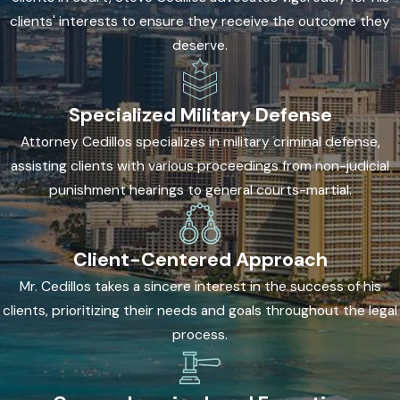
statements are all grounds for challenging how evidence was
clients' interests to ensure they receive the outcome they
obtained. When law enforcement violated a defendant’s
deserve.
constitutional rights during the investigation or arrest, courts
may suppress that evidence. This can significantly weaken
Specialized Military Defense
the prosecution’s case or lead to dismissal.
Attorney Cedillos specializes in military criminal defense,
Plea Negotiation and Charge Reduction
assisting clients with various proceedings from non-judicial
punishment hearings to general courts-martial.
When the evidence is substantial, the best path forward may
mean negotiating with prosecutors for reduced charges, a
lesser sentence, or an alternative disposition such as
Client-Centered Approach
deferred acceptance of a plea. These options don’t apply in
Mr. Cedillos takes a sincere interest in the success of his
every case, but evaluating them is part of a complete defense
clients, prioritizing their needs and goals throughout the legal
assessment.
process.
Find the Right Page for Your Charge