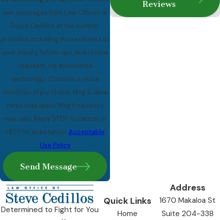
Reviews
text messages from Law Offices of
Steve Cedillos at the number
provided, including those related to
your inquiry, follow-ups, and review
requests, via automated
technology. Consent is not a
condition of purchase. Msg & data
rates may apply. Msg frequency
may vary. Reply STOP to cancel or
HELP for assistance.
Acceptable
Use Policy
Send Message
Address
Quick Links
1670 Makaloa St
Determined to Fight for You
Home
Suite 204-338