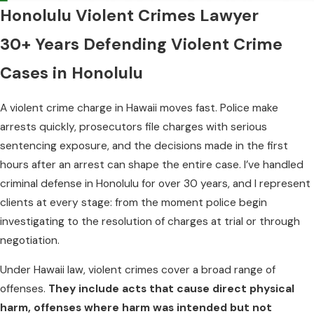
Honolulu Violent Crimes Lawyer
30+ Years Defending Violent Crime
Cases in Honolulu
A violent crime charge in Hawaii moves fast. Police make
arrests quickly, prosecutors file charges with serious
sentencing exposure, and the decisions made in the first
hours after an arrest can shape the entire case. I’ve handled
criminal defense in Honolulu for over 30 years, and I represent
clients at every stage: from the moment police begin
investigating to the resolution of charges at trial or through
negotiation.
Under Hawaii law, violent crimes cover a broad range of
offenses.
They include acts that cause direct physical
harm, offenses where harm was intended but not