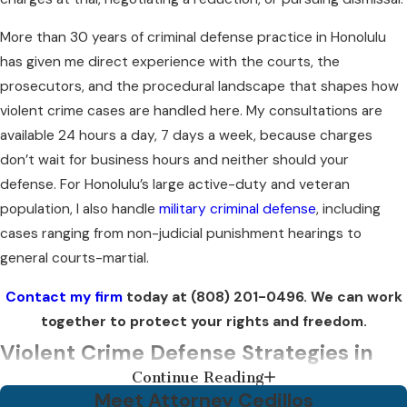
More than 30 years of criminal defense practice in Honolulu
has given me direct experience with the courts, the
prosecutors, and the procedural landscape that shapes how
violent crime cases are handled here. My consultations are
available 24 hours a day, 7 days a week, because charges
don’t wait for business hours and neither should your
defense. For Honolulu’s large active-duty and veteran
population, I also handle
military criminal defense
, including
cases ranging from non-judicial punishment hearings to
general courts-martial.
Contact my firm
today at
(808) 201-0496
. We can work
together to protect your rights and freedom.
Violent Crime Defense Strategies in
Continue Reading
Hawaii
Meet Attorney Cedillos