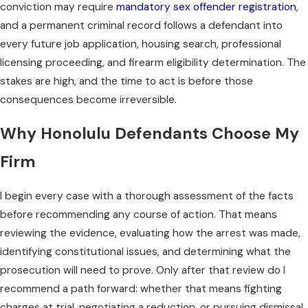
conviction may require
mandatory sex offender registration
,
and a permanent criminal record follows a defendant into
every future job application, housing search, professional
licensing proceeding, and firearm eligibility determination. The
stakes are high, and the time to act is before those
consequences become irreversible.
Why Honolulu Defendants Choose My
Firm
I begin every case with a thorough assessment of the facts
before recommending any course of action. That means
reviewing the evidence, evaluating how the arrest was made,
identifying constitutional issues, and determining what the
prosecution will need to prove. Only after that review do I
recommend a path forward: whether that means fighting
charges at trial, negotiating a reduction, or pursuing dismissal.