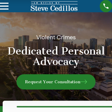
Violent Crimes
Dedicated Personal
Advocacy
Request Your Consultation