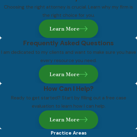
Choosing the right attorney is crucial. Learn why my firm is
No two violent crime cases are the same, and the right
the right choice for you.
defense depends on the specific charge, the evidence, and
the circumstances of the arrest. That said, several lines of
Learn More
defense come up consistently in these cases.
Frequently Asked Questions
Self-Defense
I am dedicated to my clients and want to make sure you have
every resource you need.
Hawaii recognizes self-defense as a legitimate legal defense. A
defendant may argue they used reasonable force in response
Learn More
to a genuine and immediate threat of bodily harm. Establishing
self-defense requires examining what the defendant knew at
How Can I Help?
the time of the incident and whether their response was
Ready to get started? Start by filling out a free case
proportionate to the threat they faced.
evaluation to learn how I can help.
Lack of Intent
Learn More
Many violent crime charges under Hawaii’s Penal Code require
Practice Areas