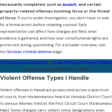
necessarily completed, such as
assault
, and certain
property-related offenses involving force or the threat
of force.
If you’re under investigation, you don’t have to wait
for a formal arrest before retaining counsel. Early
representation can affect how charges are filed, what
evidence is gathered, and how your constitutional rights are
protected during questioning. For a broader overview, visit
my
Honolulu criminal defense
page.
Schedule a consultation
at
Law Offices of Steve Cedillos
today by calling
(808) 201-0496
.
Violent Offense Types I Handle
Violent offenses in Hawaii are prosecuted across a spectrum
of courts, from misdemeanors heard at Honolulu District Court
to serious felonies tried at the First Circuit Court (Ka’ahumanu
Hale). Some charges carry violent crime designations even