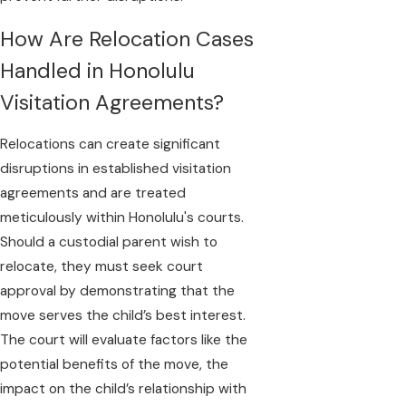
How Are Relocation Cases
Handled in Honolulu
Visitation Agreements?
Relocations can create significant
disruptions in established visitation
agreements and are treated
meticulously within Honolulu's courts.
Should a custodial parent wish to
relocate, they must seek court
approval by demonstrating that the
move serves the child’s best interest.
The court will evaluate factors like the
potential benefits of the move, the
impact on the child’s relationship with