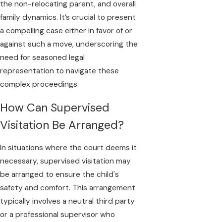
the non-relocating parent, and overall
family dynamics. It’s crucial to present
a compelling case either in favor of or
against such a move, underscoring the
need for seasoned legal
representation to navigate these
complex proceedings.
How Can Supervised
Visitation Be Arranged?
In situations where the court deems it
necessary, supervised visitation may
be arranged to ensure the child's
safety and comfort. This arrangement
typically involves a neutral third party
or a professional supervisor who