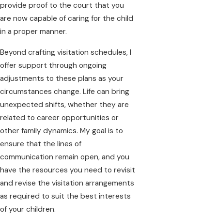
provide proof to the court that you
are now capable of caring for the child
in a proper manner.
Beyond crafting visitation schedules, I
offer support through ongoing
adjustments to these plans as your
circumstances change. Life can bring
unexpected shifts, whether they are
related to career opportunities or
other family dynamics. My goal is to
ensure that the lines of
communication remain open, and you
have the resources you need to revisit
and revise the visitation arrangements
as required to suit the best interests
of your children.