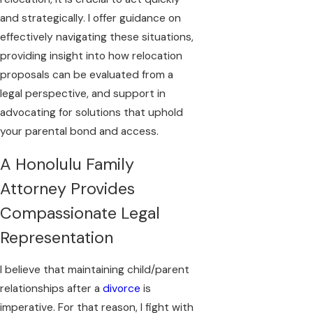
and strategically. I offer guidance on
effectively navigating these situations,
providing insight into how relocation
proposals can be evaluated from a
legal perspective, and support in
advocating for solutions that uphold
your parental bond and access.
A Honolulu Family
Attorney Provides
Compassionate Legal
Representation
I believe that maintaining child/parent
relationships after a
divorce
is
imperative. For that reason, I fight with