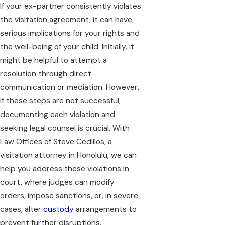
If your ex-partner consistently violates
the visitation agreement, it can have
serious implications for your rights and
the well-being of your child. Initially, it
might be helpful to attempt a
resolution through direct
communication or mediation. However,
if these steps are not successful,
documenting each violation and
seeking legal counsel is crucial. With
Law Offices of Steve Cedillos, a
visitation attorney in Honolulu, we can
help you address these violations in
court, where judges can modify
orders, impose sanctions, or, in severe
cases, alter
custody
arrangements to
prevent further disruptions.