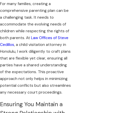
For many families, creating a
comprehensive parenting plan can be
a challenging task. It needs to
accommodate the evolving needs of
children while respecting the rights of
both parents. At
Law Offices of Steve
Cedillos
, a child visitation attorney in
Honolulu, I work diligently to craft plans
that are flexible yet clear, ensuring all
parties have a shared understanding
of the expectations. This proactive
approach not only helps in minimizing
potential conflicts but also streamlines
any necessary court proceedings.
Ensuring You Maintain a
Strong Relationship with