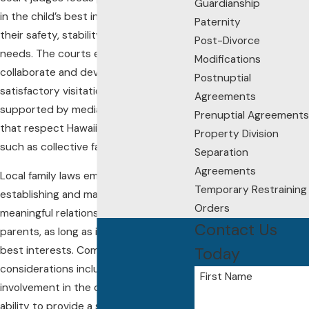
Guardianship
in the child’s best interests, prioritizing
Paternity
their safety, stability, and emotional
Post-Divorce
needs. The courts expect parents to
Modifications
collaborate and develop a mutually
Postnuptial
satisfactory visitation schedule,
Agreements
supported by mediation processes
Prenuptial Agreements
that respect Hawaiian cultural values,
Property Division
such as collective family harmony.
Separation
Agreements
Local family laws emphasize
Temporary Restraining
establishing and maintaining
Orders
meaningful relationships with both
Contact Us
parents, as long as it serves the child’s
Today
best interests. Common court
considerations include each parent's
First Name
involvement in the child’s upbringing,
ability to provide a stable