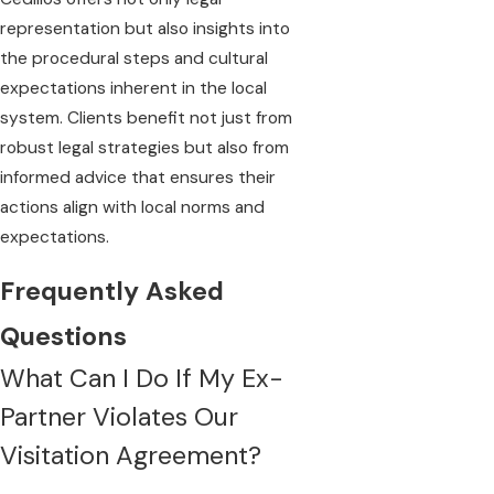
representation but also insights into
the procedural steps and cultural
expectations inherent in the local
system. Clients benefit not just from
robust legal strategies but also from
informed advice that ensures their
actions align with local norms and
expectations.
Frequently Asked
Questions
What Can I Do If My Ex-
Partner Violates Our
Visitation Agreement?