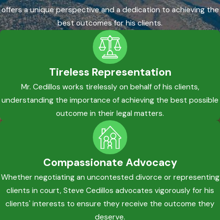
offers a unique perspective and a dedication to achieving the
best outcomes for his clients.
Tireless Representation
Mr. Cedillos works tirelessly on behalf of his clients,
understanding the importance of achieving the best possible
outcome in their legal matters.
Compassionate Advocacy
Whether negotiating an uncontested divorce or representing
clients in court, Steve Cedillos advocates vigorously for his
clients' interests to ensure they receive the outcome they
deserve.