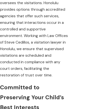
oversees the visitations. Honolulu
provides options through accredited
agencies that offer such services,
ensuring that interactions occur in a
controlled and supportive
environment. Working with Law Offices
of Steve Cedillos, a visitation lawyer in
Honolulu, we ensure that supervised
visitations are scheduled and
conducted in compliance with any
court orders, facilitating the
restoration of trust over time.
Committed to
Preserving Your Child’s
Best Interests