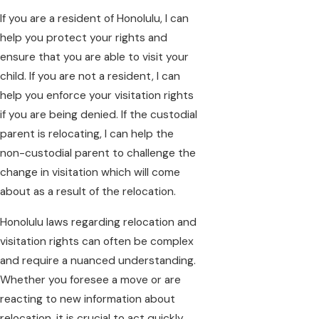
If you are a resident of Honolulu, I can
help you protect your rights and
ensure that you are able to visit your
child. If you are not a resident, I can
help you enforce your visitation rights
if you are being denied. If the custodial
parent is relocating, I can help the
non-custodial parent to challenge the
change in visitation which will come
about as a result of the relocation.
Honolulu laws regarding relocation and
visitation rights can often be complex
and require a nuanced understanding.
Whether you foresee a move or are
reacting to new information about
relocation, it is crucial to act quickly