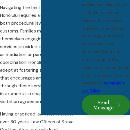
provided, including those
Navigating the family court system in
related to your inquiry,
Honolulu requires an understanding of
follow-ups, and review
both procedural law and local
requests, via automated
customs. Families might find
technology. Consent is
themselves engaging in various
not a condition of
services provided by the court, such
purchase. Msg & data
as mediation or parenting
rates may apply. Msg
coordination. Honolulu courts are
frequency may vary. Reply
adept at fostering an environment
STOP to cancel or HELP for
that encourages amicable solutions
assistance.
Acceptable
through these services, which are
Use Policy
instrumental in shaping sustainable
visitation agreements.
Send
Message
Having practiced law in Honolulu for
over 30 years, Law Offices of Steve
Cedillos offers not only legal