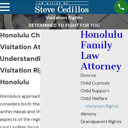
Visitation Rights
DETERMINED TO FIGHT FOR YOU
Honolulu
Honolulu Child
Family
Visitation Attorney
Law
Understanding
Attorney
Visitation Rights in
Divorce
Honolulu
Child Custody
Child Support
Honolulu's approach to child visitation
Child Welfare
considers both the legal framework
Visitation Rights
within Hawaii and the unique cultural
Alimony
aspects of the region. In Hawaii, family
Grandparent Rights
court judges focus primarily on what is