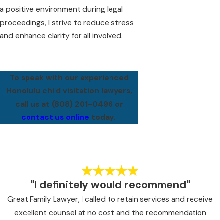
a positive environment during legal
proceedings, I strive to reduce stress
and enhance clarity for all involved.
To speak with our experienced
Honolulu child visitation lawyers,
call us at
(808) 201-0496
or
contact us online
today.
"I definitely would recommend"
Great Family Lawyer, I called to retain services and receive
excellent counsel at no cost and the recommendation