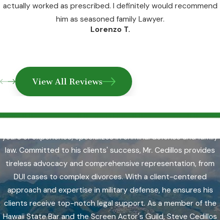
actually worked as prescribed. I definitely would recommend
him as seasoned family Lawyer.
Lorenzo T.
View All Reviews
Why Choose Us?
Steve Cedillos, a respected Honolulu attorney with over 30
years of experience, specializes in criminal defense and family
law. Committed to his clients' success, Mr. Cedillos provides
tireless advocacy and comprehensive representation, from
DUI cases to complex divorces. With a client-centered
approach and expertise in military defense, he ensures his
clients receive top-notch legal support. As a member of the
Hawaii State Bar and the Screen Actor's Guild, Steve Cedillos