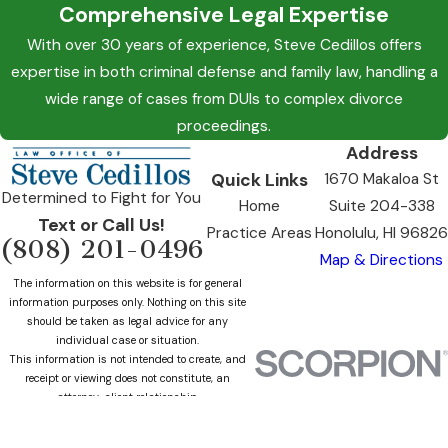
Comprehensive Legal Expertise
With over 30 years of experience, Steve Cedillos offers
expertise in both criminal defense and family law, handling a
wide range of cases from DUIs to complex divorce
proceedings.
Address
Quick Links
1670 Makaloa St
Determined to Fight for You
Home
Suite 204-338
Text or Call Us!
Practice Areas
Honolulu, HI 96826
(808) 201-0496
Map & Directions
The information on this website is for general
information purposes only. Nothing on this site
should be taken as legal advice for any
individual case or situation.
This information is not intended to create, and
receipt or viewing does not constitute, an
attorney-client relationship.
© 2026 All Rights Reserved.
Site Map
Privacy Policy
Site Search