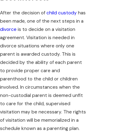
After the decision of
child custody
has
been made, one of the next steps in a
divorce
is to decide on a visitation
agreement. Visitation is needed in
divorce situations where only one
parent is awarded custody. This is
decided by the ability of each parent
to provide proper care and
parenthood to the child or children
involved. In circumstances when the
non-custodial parent is deemed unfit
to care for the child, supervised
visitation may be necessary. The rights
of visitation will be memorialized in a
schedule known as a parenting plan.