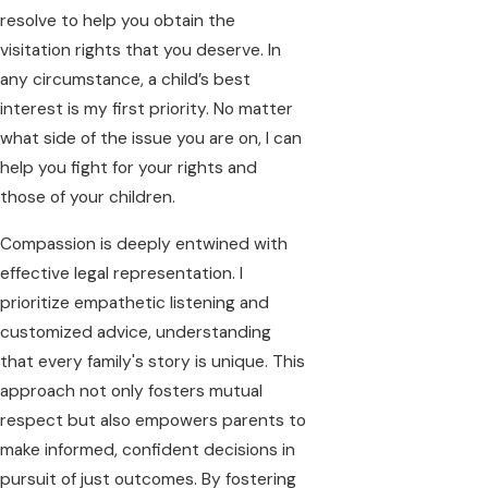
resolve to help you obtain the
visitation rights that you deserve. In
any circumstance, a child’s best
interest is my first priority. No matter
what side of the issue you are on, I can
help you fight for your rights and
those of your children.
Compassion is deeply entwined with
effective legal representation. I
prioritize empathetic listening and
customized advice, understanding
that every family's story is unique. This
approach not only fosters mutual
respect but also empowers parents to
make informed, confident decisions in
pursuit of just outcomes. By fostering