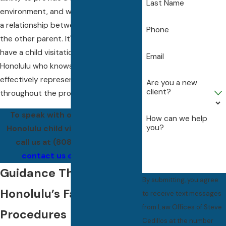
Last Name
environment, and willingness to foster
a relationship between the child and
Phone
the other parent. It's important to
have a child visitation lawyer in
Email
Honolulu who knows these nuances to
effectively represent your interests
Are you a new
client?
throughout the process.
To speak with our experienced
How can we help
you?
Honolulu child visitation lawyers,
call us at
(808) 201-0496
or
contact us online
today.
Guidance Through
By submitting, you agree
Honolulu’s Family Court
to receive text messages
from Law Offices of Steve
Procedures
Cedillos at the number