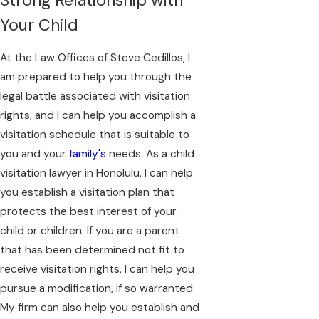
Your Child
At the Law Offices of Steve Cedillos, I
am prepared to help you through the
legal battle associated with visitation
rights, and I can help you accomplish a
visitation schedule that is suitable to
you and your
family's
needs. As a child
visitation lawyer in Honolulu, I can help
you establish a visitation plan that
protects the best interest of your
child or children. If you are a parent
that has been determined not fit to
receive visitation rights, I can help you
pursue a modification, if so warranted.
My firm can also help you establish and