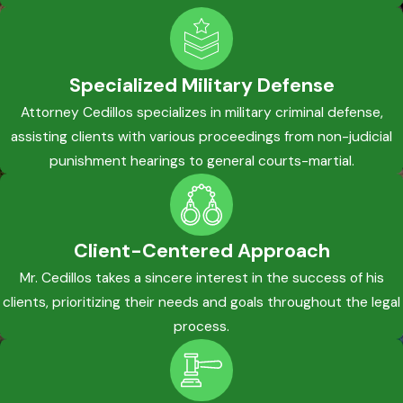
Specialized Military Defense
Attorney Cedillos specializes in military criminal defense,
assisting clients with various proceedings from non-judicial
punishment hearings to general courts-martial.
Client-Centered Approach
Mr. Cedillos takes a sincere interest in the success of his
clients, prioritizing their needs and goals throughout the legal
process.